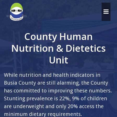
Skip
to
content
County Human
Nutrition & Dietetics
Unit
While nutrition and health indicators in
Busia County are still alarming, the County
has committed to improving these numbers.
Stunting prevalence is 22%, 9% of children
are underweight and only 20% access the
minimum dietary requirements.