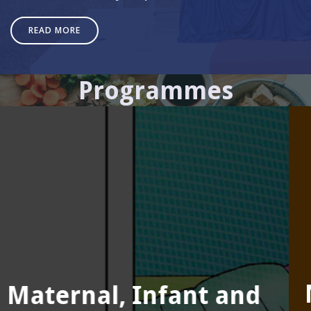
READ MORE
Programmes
Monitoring, Evaluation