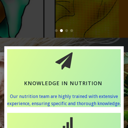
KNOWLEDGE IN NUTRITION
Our nutrition team are highly trained with extensive
experience, ensuring specific and thorough knowledge.