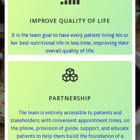
IMPROVE QUALITY OF LIFE
It is the team goal to have every patient living his or
her best nutritional life in less time, improving their
overall quality of life.
PARTNERSHIP
The team is entirely accessible to patients and
stakeholders; with convenient appointment times, on
the phone, provision of guide, support, and educate
patients to help them build the foundation of a