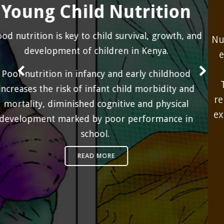
and Research
Nutrition monitoring and evaluation systems are
essential in measuring program performance
and evaluating the impact of interventions.
These systems include routine recording and
reporting of nutrition services integrated in the
existing health information system and periodic
surveys and also assessments.
READ MORE