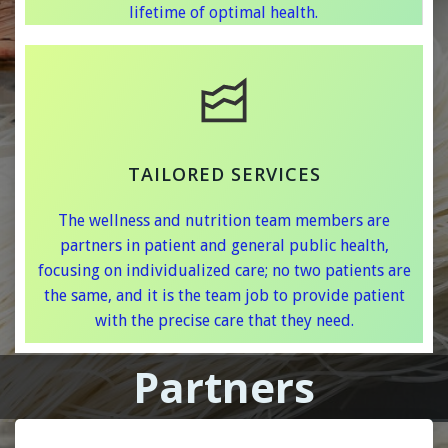
lifetime of optimal health.
TAILORED SERVICES
The wellness and nutrition team members are
partners in patient and general public health,
focusing on individualized care; no two patients are
the same, and it is the team job to provide patient
with the precise care that they need.
Partners