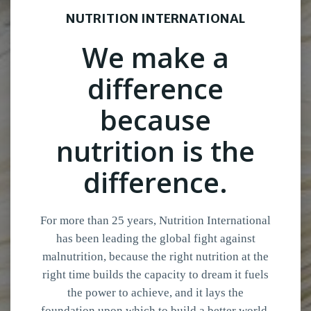
NUTRITION INTERNATIONAL
We make a
difference
because
nutrition is the
difference.
For more than 25 years, Nutrition International
has been leading the global fight against
malnutrition, because the right nutrition at the
right time builds the capacity to dream it fuels
the power to achieve, and it lays the
foundation upon which to build a better world.