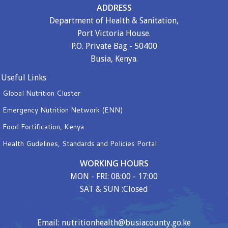
ADDRESS
Department of Health & Sanitation,
Port Victoria House.
P.O. Private Bag - 50400
Busia, Kenya.
Useful Links
Global Nutrition Cluster
Emergency Nutrition Network (ENN)
Food Fortification, Kenya
Health Gudelines, Standards and Policies Portal
WORKING HOURS
MON - FRI: 08:00 - 17:00
SAT & SUN :Closed
Email: nutritionhealth@busiacounty.go.ke