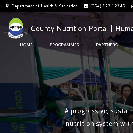
Skip
Department of Health & Sanitation
(254) 123 12345
to
content
County Nutrition Portal | Huma
HOME
PROGRAMMES
PARTNERS
A progressive, sustai
nutrition system with