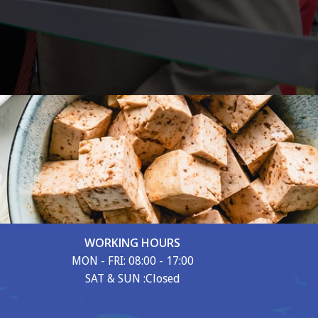
WORKING HOURS
MON - FRI: 08:00 - 17:00
SAT & SUN :Closed