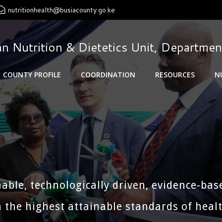
nutritionhealth@busiacounty.go.ke
n Nutrition & Dietetics Unit, Departmen
COUNTY PROFILE
COORDINATION
RESOURCES
N
nable, technologically driven, evidence-bas
 the highest attainable standards of health 