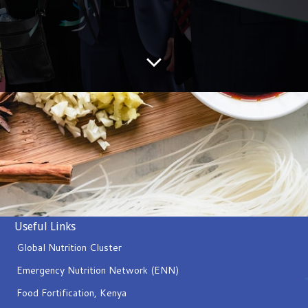
Useful Links
Global Nutrition Cluster
Emergency Nutrition Network (ENN)
Food Fortification, Kenya