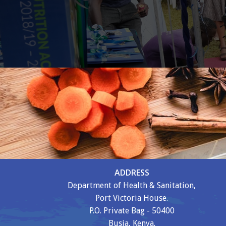
ADDRESS
Department of Health & Sanitation,
Port Victoria House.
P.O. Private Bag - 50400
Busia, Kenya.