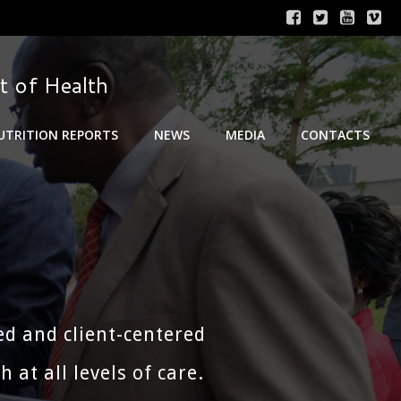
t of Health
UTRITION REPORTS
NEWS
MEDIA
CONTACTS
ed and client-centered
at all levels of care.