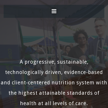
Skip
to
content
A progressive, sustainable,
technologically driven, evidence-based
and client-centered nutrition system with
the highest attainable standards of
health at all levels of care.