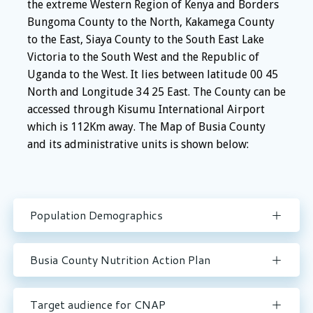
the extreme Western Region of Kenya and Borders
Bungoma County to the North, Kakamega County
to the East, Siaya County to the South East Lake
Victoria to the South West and the Republic of
Uganda to the West. It lies between latitude 00 45
North and Longitude 34 25 East. The County can be
accessed through Kisumu International Airport
which is 112Km away. The Map of Busia County
and its administrative units is shown below:
Population Demographics
Busia County Nutrition Action Plan
Target audience for CNAP