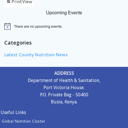
Print
View
Upcoming Events
There are no upcoming events.
Notice
Categories
Latest County Nutrition News
ADDRESS
Department of Health & Sanitation,
Port Victoria House.
P.O. Private Bag - 50400
Busia, Kenya.
Useful Links
Global Nutrition Cluster