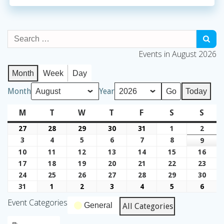
Events in August 2026
Month
Week
Day
Month
Year
Today
M
Monday
T
Tuesday
W
Wednesday
T
Thursday
F
Friday
S
Saturday
S
Sund
27
July
28
July
29
July
30
July
31
July
1
August
2
Augu
27,
28,
29,
30,
31,
1,
2,
3
August
4
August
5
August
6
August
7
August
8
August
9
Augu
2026
2026
2026
2026
2026
2026
2026
3,
4,
5,
6,
7,
8,
9,
10
August
11
August
12
August
13
August
14
August
15
August
16
Augu
2026
2026
2026
2026
2026
2026
2026
10,
11,
12,
13,
14,
15,
16,
17
August
18
August
19
August
20
August
21
August
22
August
23
Augu
2026
2026
2026
2026
2026
2026
2026
17,
18,
19,
20,
21,
22,
23,
24
August
25
August
26
August
27
August
28
August
29
August
30
Augu
2026
2026
2026
2026
2026
2026
2026
24,
25,
26,
27,
28,
29,
30,
31
August
1
September
2
September
3
September
4
September
5
September
6
Sept
2026
2026
2026
2026
2026
2026
2026
31,
1,
2,
3,
4,
5,
6,
Event Categories
General
All Categories
2026
2026
2026
2026
2026
2026
2026