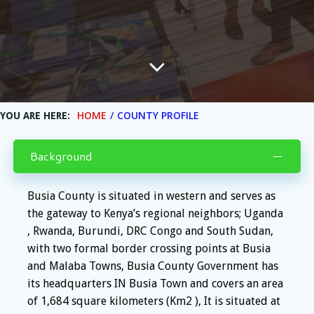
HOME
COUNTY PROFILE
YOU ARE HERE:
Background
Busia County is situated in western and serves as
the gateway to Kenya’s regional neighbors; Uganda
, Rwanda, Burundi, DRC Congo and South Sudan,
with two formal border crossing points at Busia
and Malaba Towns, Busia County Government has
its headquarters IN Busia Town and covers an area
of 1,684 square kilometers (Km2 ), It is situated at